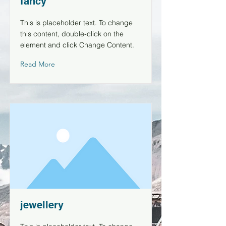
fancy
This is placeholder text. To change
this content, double-click on the
element and click Change Content.
Read More
jewellery