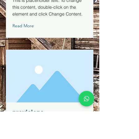
This is placeholder text. To change
this content, double-click on the
element and click Change Content.
Read More
provisions
This is placeholder text. To change
this content, double-click on the