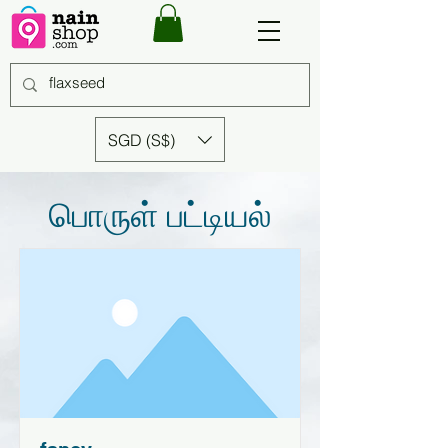
SGD (S$)
பொருள் பட்டியல்