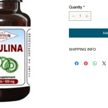
Quantity
*
Add
SHIPPING INFO
Singapore Post