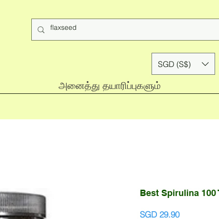
SGD (S$)
அனைத்து தயாரிப்புகளும்
Best Spirulina 100
Price
SGD 29.90