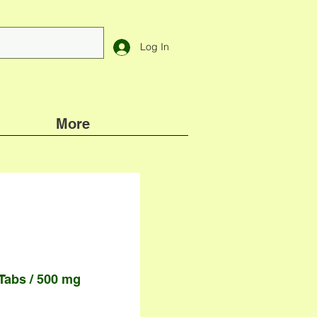
Log In
More
 Tabs / 500 mg