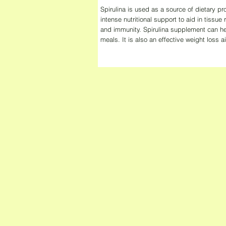
Spirulina is used as a source of dietary pro
intense nutritional support to aid in tissue 
and immunity. Spirulina supplement can he
meals. It is also an effective weight loss a