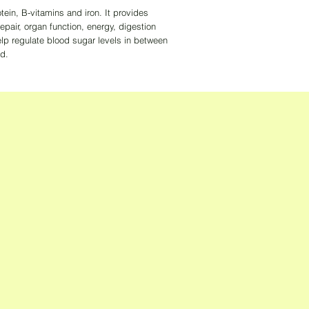
tein, B-vitamins and iron. It provides
repair, organ function, energy, digestion
lp regulate blood sugar levels in between
id.