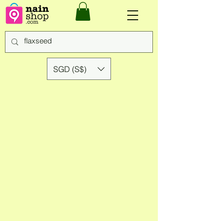
SGD (S$)