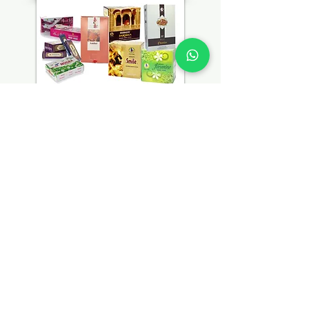
ADDRESS
No.1 Ubi Crescent,
#05-04,
Number One Building,
Singapore - 408563
OPENING HOURS
Mon - Fri : 7 am - 10 pm
Saturday : 8 am - 10 pm
Sunday : 8 am - 11 pm
GET IT FRESH