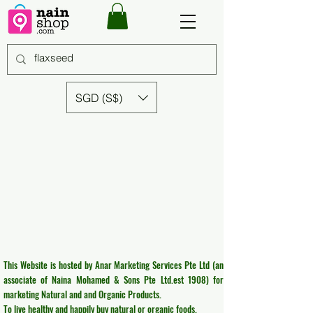
SGD (S$)
This Website is hosted by Anar Marketing Services Pte Ltd (an
associate of Naina Mohamed & Sons Pte Ltd.est 1908) for
marketing Natural and and Organic Products.
To live healthy and happily buy natural or organic foods.