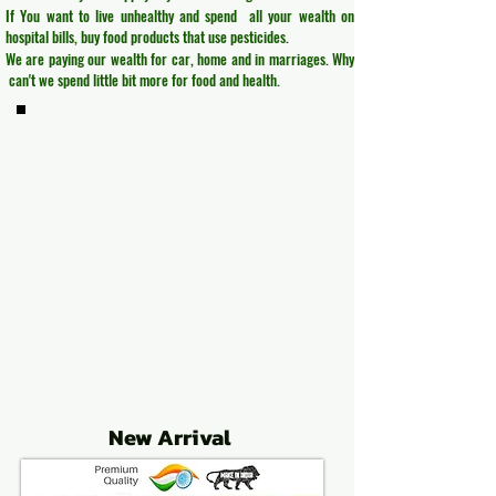
If You want to live unhealthy and spend all your wealth on
hospital bills, buy food products that use pesticides.
We are paying our wealth for car, home and in marriages. Why
can't we spend little bit more for food and health.
New Arrival