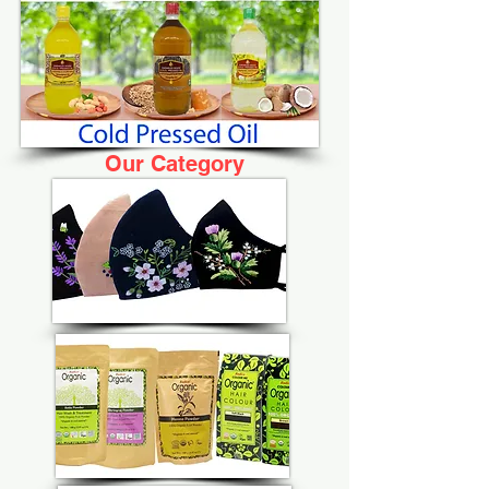
Our Category