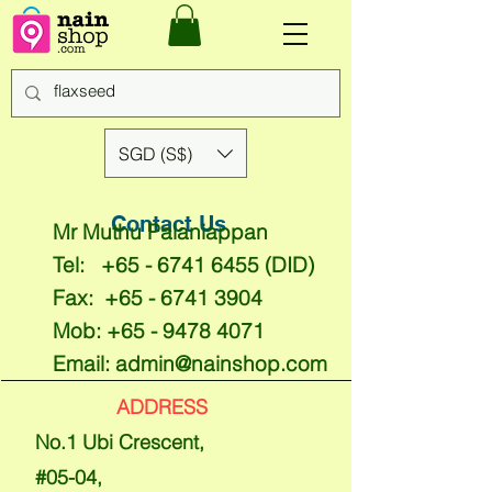
SGD (S$)
Contact Us
Mr Muthu Palaniappan
Tel:
+65 - 6741 6455
(DID)
Fax:
+65 - 6741 3904
Mob:
+65 - 9478 4071
Email:
admin@nainshop.com
ADDRESS
No.1 Ubi Crescent,
#05-04,