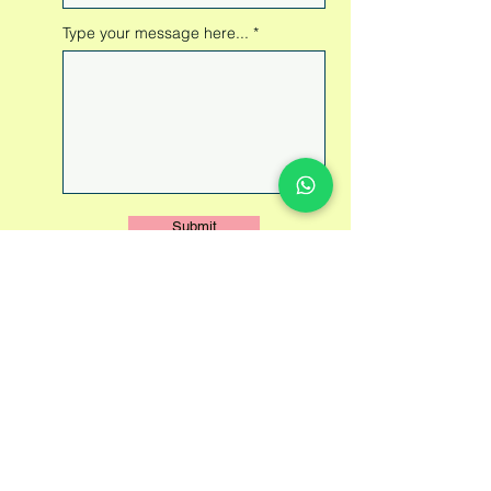
Type your message here...
Submit