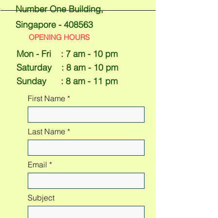
Number One Building,
Singapore - 408563
OPENING HOURS
Mon - Fri : 7 am - 10 pm
​​Saturday : 8 am - 10 pm
Sunday : 8 am - 11 pm
First Name
Last Name
Email
Subject