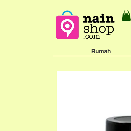
Rumah