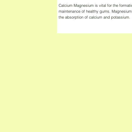
Calcium Magnesium is vital for the formati
maintenance of healthy gums. Magnesium a
the absorption of calcium and potassium.