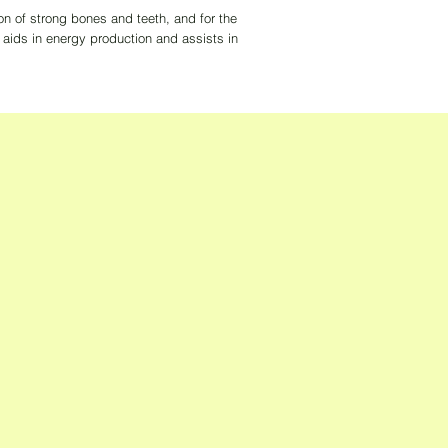
on of strong bones and teeth, and for the
ids in energy production and assists in