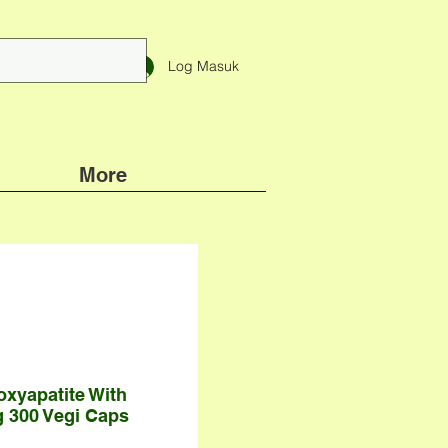
Log Masuk
More
oxyapatite With
 300 Vegi Caps