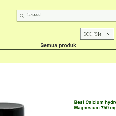
SGD (S$)
Semua produk
Best Calcium hydr
Magnesium 750 mg