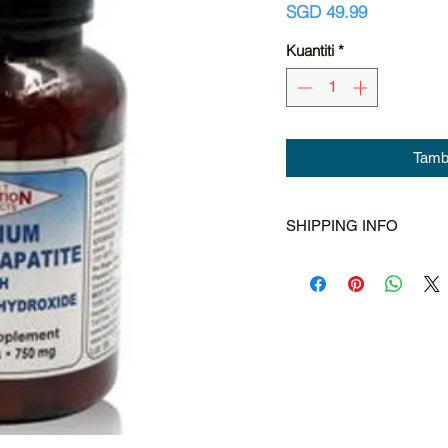
Harga
SGD 49.99
Kuantiti
*
Tamba
SHIPPING INFO
Singapore Post