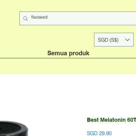
SGD (S$)
Semua produk
Best Melatonin 60T
Harga
SGD 29.90