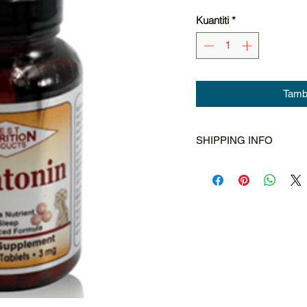
Kuantiti
*
Tamba
SHIPPING INFO
Singapore Post