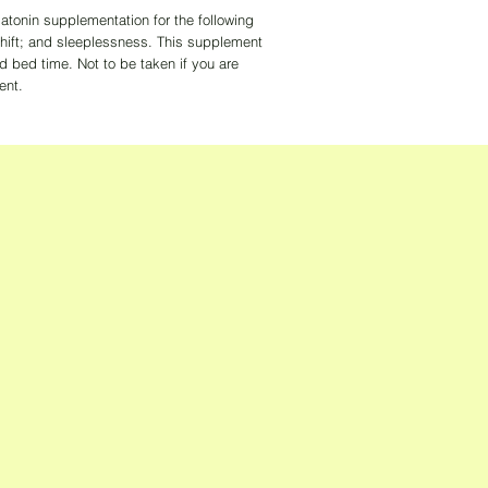
atonin supplementation for the following
 shift; and sleeplessness. This supplement
d bed time. Not to be taken if you are
ent.