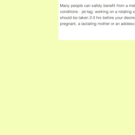
Many people can safely benefit from a mel
conditions : jet-lag; working on a rotating
should be taken 2-3 hrs before your desire
pregnant, a lactating mother or an adolesc