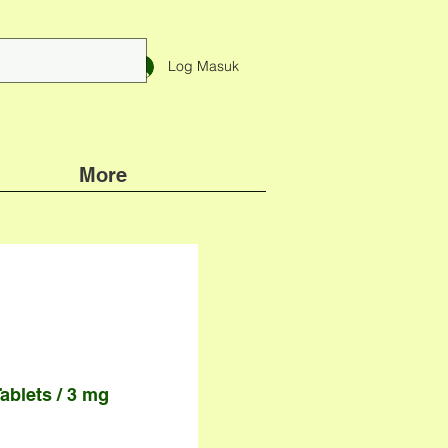
Log Masuk
More
ablets / 3 mg