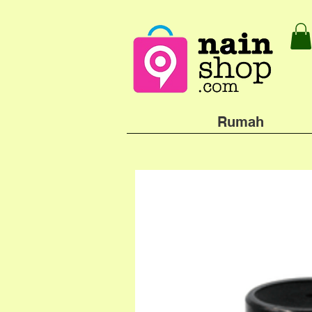
Rumah