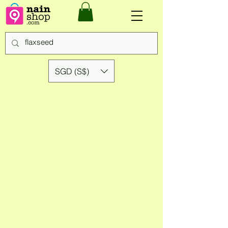
SGD (S$)