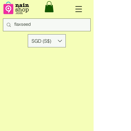
SGD (S$)