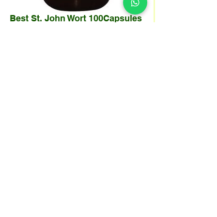
Best St. John Wort 100Capsules
/ 430 mg
Harga
SGD 29.99
Kuantiti
*
Tambah ke Troli
St. John’s Wort has been used for centuries to
calm the nerves and treat depression. It
contains hypericin which acts as MAO
inhibitors to retard the breakdown of
neurotransmitters such as norepinephrine,
serotonin and increase concentration in the
central nervous system.