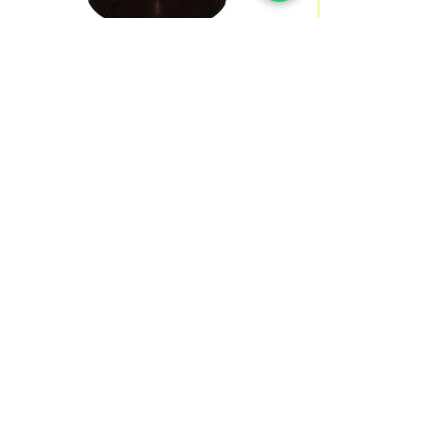
Best Wheatgrass 100 Caps/500
mg
Price
SGD 29.90
Quantity
*
Add to Cart
Wheatgrass provides a concentrated amount
of nutrients, including iron, calcium,
magnesium, amino acids, chlorophyll, and
vitamins A,C and E. It’s rich nutrient content
boosts immunity, kills harmful bacteria in your
digestive system, and rids your body of waste
SHIPPING INFO