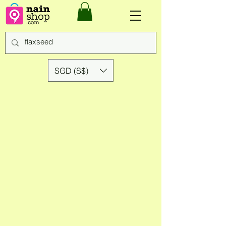
SGD (S$)