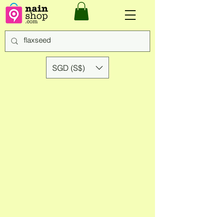
SGD (S$)